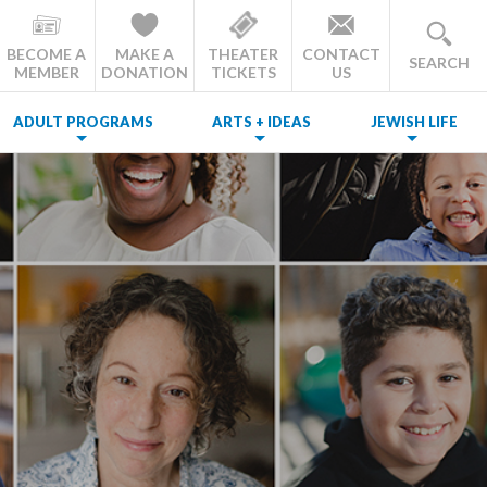
BECOME A
MAKE A
THEATER
CONTACT
SEARCH
MEMBER
DONATION
TICKETS
US
ADULT PROGRAMS
ARTS + IDEAS
JEWISH LIFE