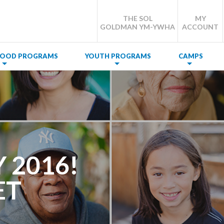
THE SOL
MY
GOLDMAN YM-YWHA
ACCOUNT
DHOOD PROGRAMS
YOUTH PROGRAMS
CAMPS
 2016!
ET