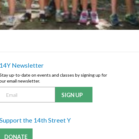
14Y Newsletter
Stay up-to-date on events and classes by signing up for
our email newsletter.
Support the 14th Street Y
DONATE