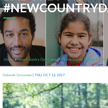
#NEWCOUNTRYD
Home
»
New Country Day Camp Info Session At Manny Cantor
Deborah Grossman
|
THU, OCT 12, 2017