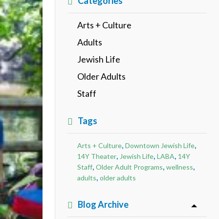
Categories
Arts + Culture
Adults
Jewish Life
Older Adults
Staff
Tags
,
,
Arts + Culture
Downtown Jewish Life
,
,
,
14Y Theater
Jewish Life
LABA
14Y
,
,
,
Staff
Older Adult Programs
wellness
,
adults
older adults
Blog Archive