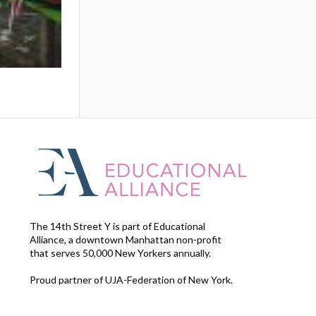
The 14th Street Y is part of Educational
Alliance, a downtown Manhattan non-profit
that serves 50,000 New Yorkers annually.
Proud partner of UJA-Federation of New York.