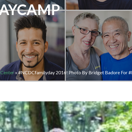
AYCAMP
 Center
»
#NCDCfamilyday 2016! Photo By Bridget Badore Fo