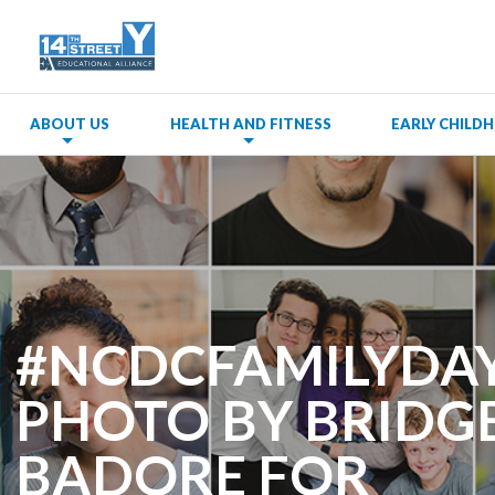
ABOUT US
HEALTH AND FITNESS
EARLY CHIL
#NCDCFAMILYDAY
PHOTO BY BRIDG
BADORE FOR