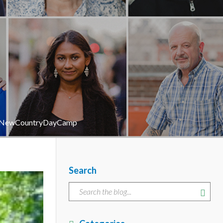
r #NewCountryDayCamp
Search