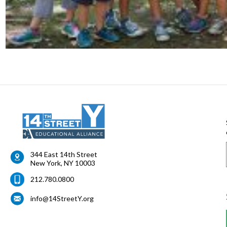
344 East 14th Street
New York
,
NY
10003
212.780.0800
info@14StreetY.org