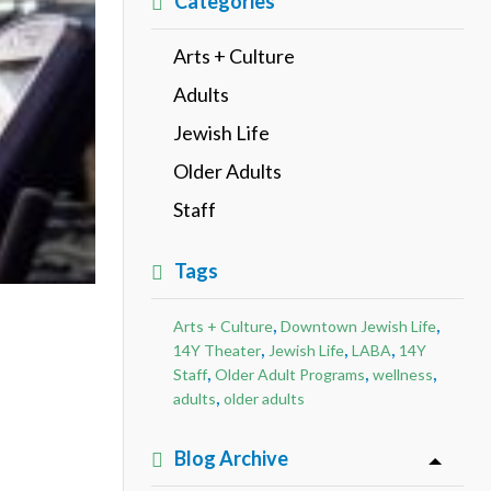
Categories
Arts + Culture
Adults
Jewish Life
Older Adults
Staff
Tags
,
,
Arts + Culture
Downtown Jewish Life
,
,
,
14Y Theater
Jewish Life
LABA
14Y
,
,
,
Staff
Older Adult Programs
wellness
,
adults
older adults
Blog Archive