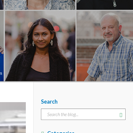
m
Search