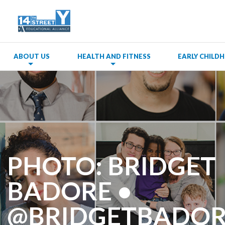
ABOUT US
HEALTH AND FITNESS
EARLY CHIL
PHOTO: BRIDGET
BADORE •
@BRIDGETBADOR