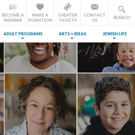
BECOME A
MAKE A
THEATER
CONTACT
SEARCH
MEMBER
DONATION
TICKETS
US
ADULT PROGRAMS
ARTS + IDEAS
JEWISH LIFE