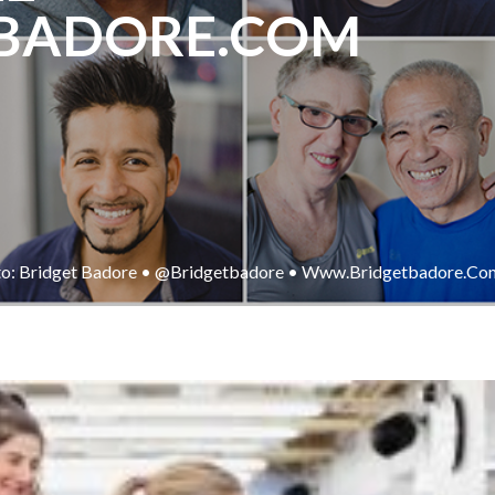
BADORE.COM
o: Bridget Badore • @bridgetbadore • Www.bridgetbadore.co