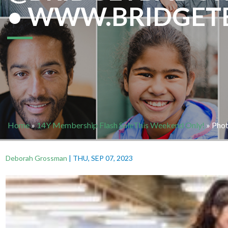
• WWW.BRIDGET
Home
»
14Y Membership Flash SaleThis Weekend Only!
»
Phot
Deborah Grossman
|
THU, SEP 07, 2023