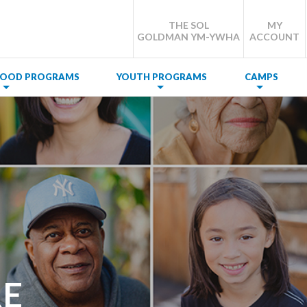
THE SOL
MY
GOLDMAN YM-YWHA
ACCOUNT
DHOOD PROGRAMS
YOUTH PROGRAMS
CAMPS
E