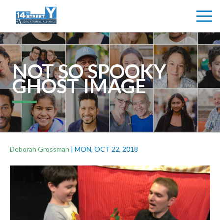
NOT SO SPOOKY
GHOST IMAGE
Deborah Grossman
|
MON, OCT 22, 2018