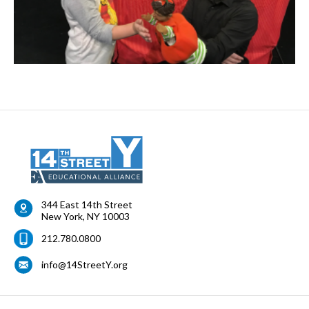
344 East 14th Street
New York
,
NY
10003
212.780.0800
info@14StreetY.org