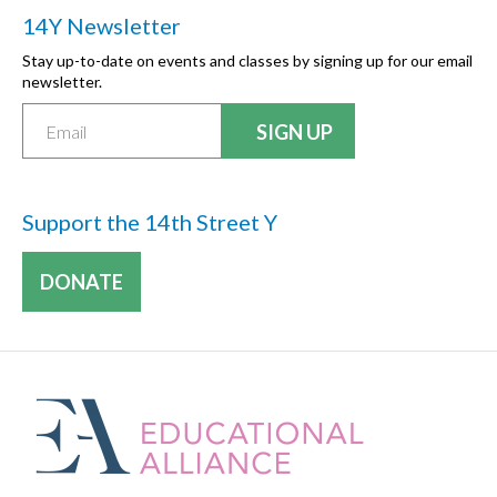
14Y Newsletter
Stay up-to-date on events and classes by signing up for our email
newsletter.
Support the 14th Street Y
DONATE