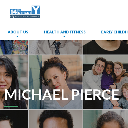
ABOUT US
HEALTH AND FITNESS
EARLY CHIL
MICHAEL PIERCE