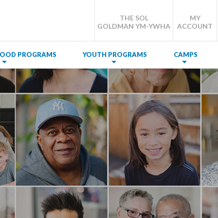
THE SOL
MY
GOLDMAN YM-YWHA
ACCOUNT
DHOOD PROGRAMS
YOUTH PROGRAMS
CAMPS