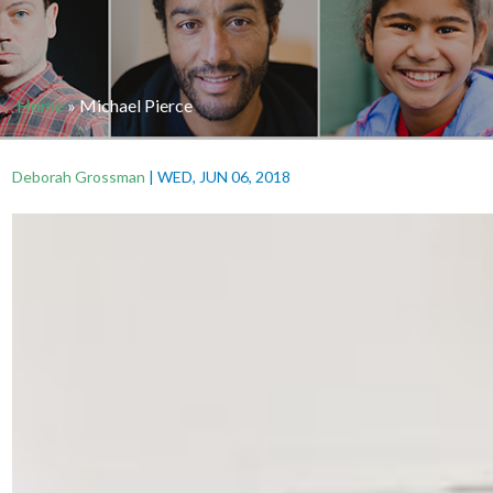
Home
»
Michael Pierce
Deborah Grossman
|
WED, JUN 06, 2018