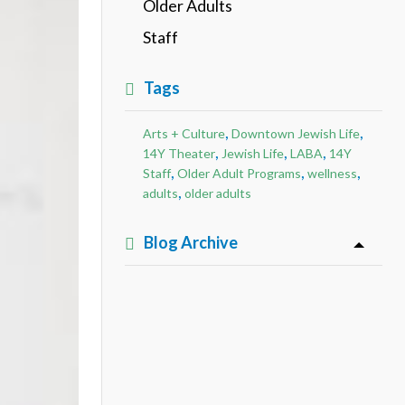
Older Adults
Staff
Tags
,
,
Arts + Culture
Downtown Jewish Life
,
,
,
14Y Theater
Jewish Life
LABA
14Y
,
,
,
Staff
Older Adult Programs
wellness
,
adults
older adults
Blog Archive