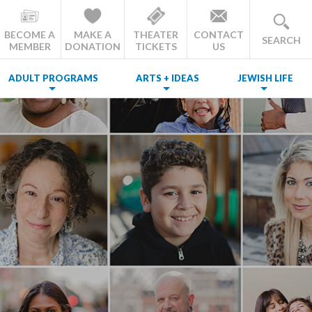
BECOME A
MAKE A
THEATER
CONTACT
SEARCH
MEMBER
DONATION
TICKETS
US
ADULT PROGRAMS
ARTS + IDEAS
JEWISH LIFE