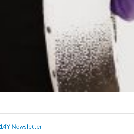
14Y Newsletter