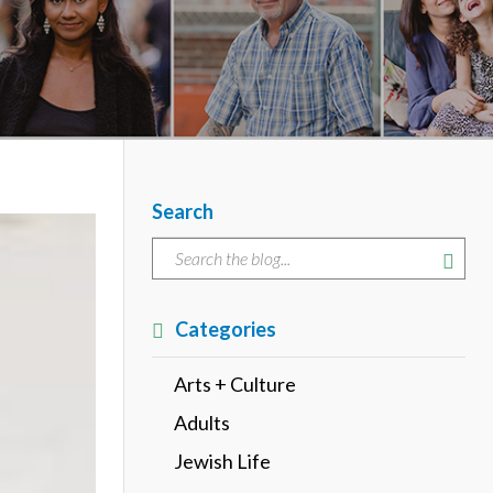
Search
Categories
Arts + Culture
Adults
Jewish Life