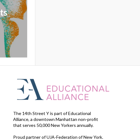
ts
The 14th Street Y is part of Educational
Alliance, a downtown Manhattan non-profit
that serves 50,000 New Yorkers annually.
Proud partner of UJA-Federation of New York.