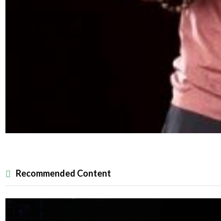
Recommended Content