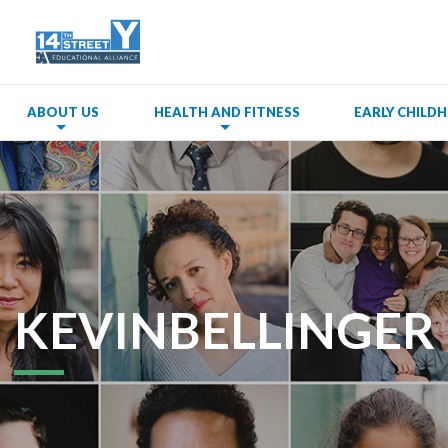
ABOUT US
HEALTH AND FITNESS
EARLY CHIL
KEVINBELLINGER