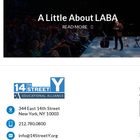
A Little About LABA
READ MORE
344 East 14th Street
New York
,
NY
10003
212.780.0800
info@14StreetY.org