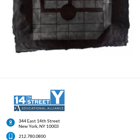
344 East 14th Street
New York
,
NY
10003
212.780.0800