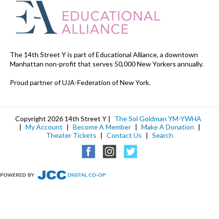
The 14th Street Y is part of Educational Alliance, a downtown
Manhattan non-profit that serves 50,000 New Yorkers annually.
Proud partner of UJA-Federation of New York.
Copyright 2026 14th Street Y |
The Sol Goldman YM-YWHA
|
My Account
|
Become A Member
|
Make A Donation
|
Theater Tickets
|
Contact Us
|
Search