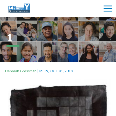
1
Deborah Grossman
|
MON, OCT 01, 2018