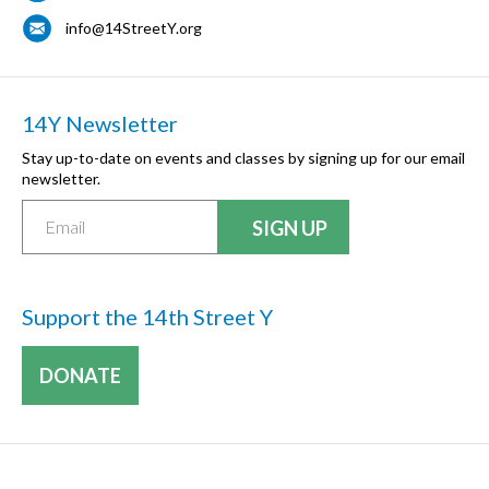
info@14StreetY.org
14Y Newsletter
Stay up-to-date on events and classes by signing up for our email
newsletter.
Support the 14th Street Y
DONATE