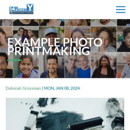
EXAMPLE PHOTO
PRINTMAKING
Deborah Grossman
|
MON, JAN 08, 2024