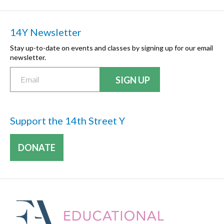
14Y Newsletter
Stay up-to-date on events and classes by signing up for our email
newsletter.
Support the 14th Street Y
DONATE