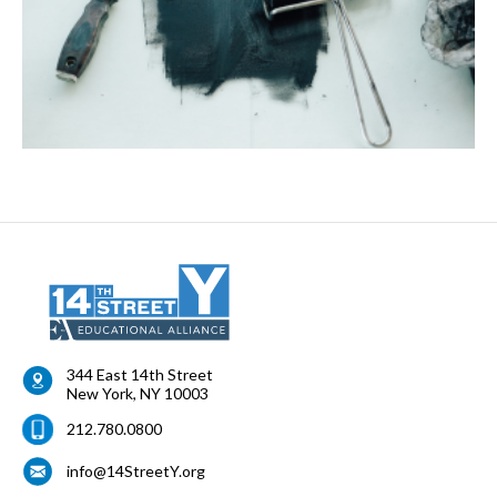
344 East 14th Street
New York
,
NY
10003
212.780.0800
info@14StreetY.org