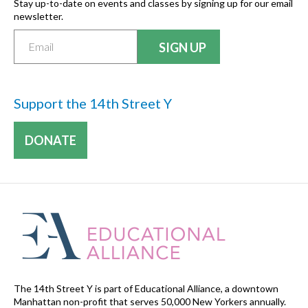
Stay up-to-date on events and classes by signing up for our email
newsletter.
Support the 14th Street Y
DONATE
The 14th Street Y is part of Educational Alliance, a downtown
Manhattan non-profit that serves 50,000 New Yorkers annually.