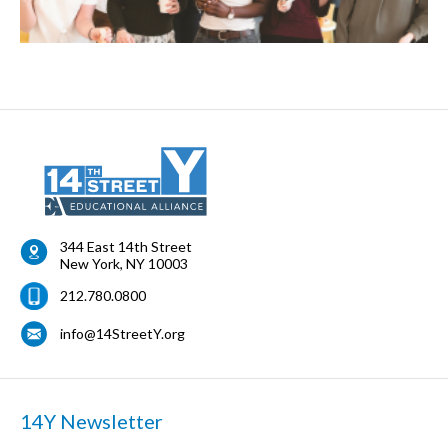
344 East 14th Street
New York
,
NY
10003
212.780.0800
info@14StreetY.org
14Y Newsletter