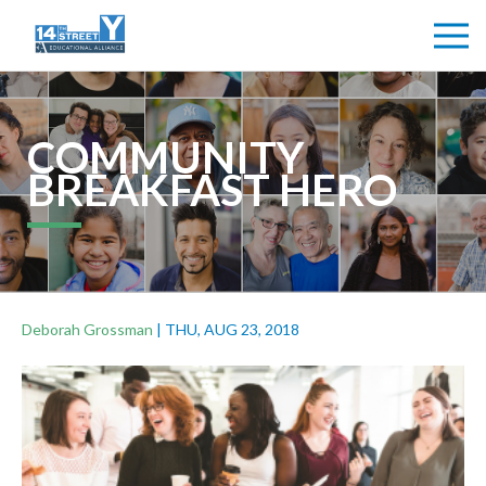
COMMUNITY
BREAKFAST HERO
Deborah Grossman
|
THU, AUG 23, 2018