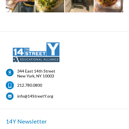
344 East 14th Street
New York
,
NY
10003
212.780.0800
info@14StreetY.org
14Y Newsletter