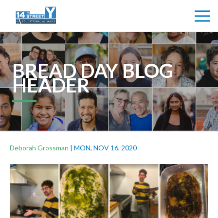
BREAD DAY BLOG
HEADER
Deborah Grossman
|
MON, NOV 16, 2020