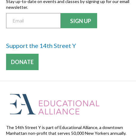
Stay up-to-date on events and classes by signing up for our email
newsletter.
Support the 14th Street Y
DONATE
The 14th Street Y is part of Educational Alliance, a downtown
Manhattan non-profit that serves 50,000 New Yorkers annually.