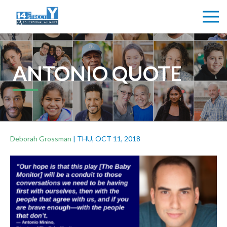
ANTONIO QUOTE
Deborah Grossman
|
THU, OCT 11, 2018