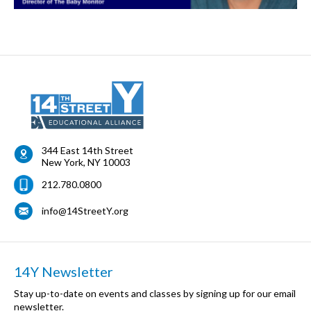
344 East 14th Street
New York
,
NY
10003
212.780.0800
info@14StreetY.org
14Y Newsletter
Stay up-to-date on events and classes by signing up for our email
newsletter.