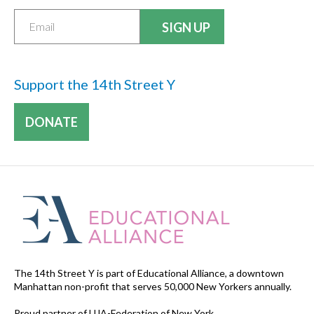
Support the 14th Street Y
DONATE
The 14th Street Y is part of Educational Alliance, a downtown
Manhattan non-profit that serves 50,000 New Yorkers annually.
Proud partner of UJA-Federation of New York.