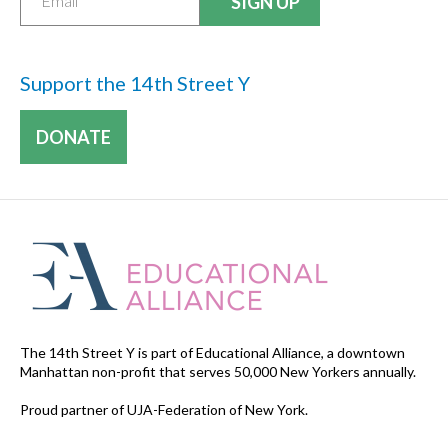
Support the 14th Street Y
DONATE
The 14th Street Y is part of Educational Alliance, a downtown
Manhattan non-profit that serves 50,000 New Yorkers annually.
Proud partner of UJA-Federation of New York.