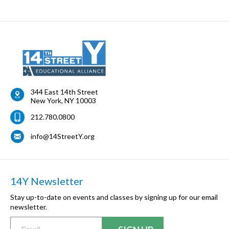
344 East 14th Street
New York
,
NY
10003
212.780.0800
info@14StreetY.org
14Y Newsletter
Stay up-to-date on events and classes by signing up for our email
newsletter.