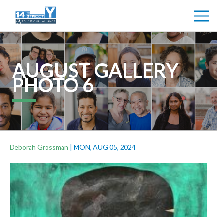
AUGUST GALLERY
PHOTO 6
Deborah Grossman
|
MON, AUG 05, 2024