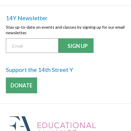
14Y Newsletter
Stay up-to-date on events and classes by signing up for our email
newsletter.
Support the 14th Street Y
DONATE