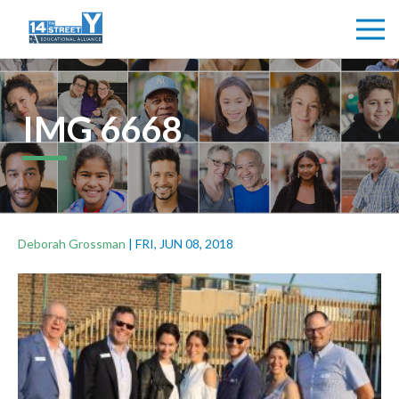
IMG 6668
Deborah Grossman
|
FRI, JUN 08, 2018