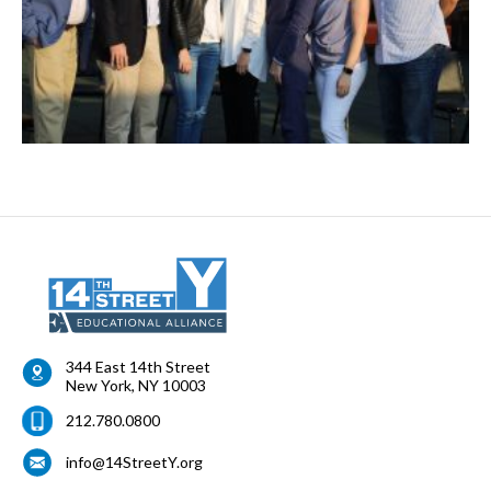
344 East 14th Street
New York
,
NY
10003
212.780.0800
info@14StreetY.org