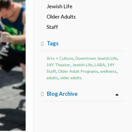
Jewish Life
Older Adults
Staff
Tags
,
,
Arts + Culture
Downtown Jewish Life
,
,
,
14Y Theater
Jewish Life
LABA
14Y
,
,
,
Staff
Older Adult Programs
wellness
,
adults
older adults
Blog Archive