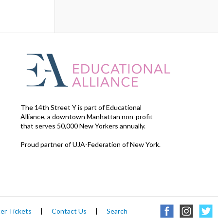
The 14th Street Y is part of Educational
Alliance, a downtown Manhattan non-profit
that serves 50,000 New Yorkers annually.
Proud partner of UJA-Federation of New York.
er Tickets
|
Contact Us
|
Search