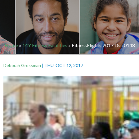
Home
»
14Y Fitness Facilities
»
FitnessFlights 2017 Dsc 0148
Deborah Grossman
|
THU, OCT 12, 2017