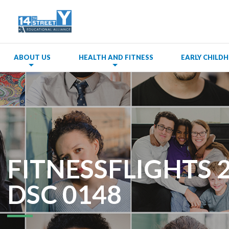
ABOUT US
HEALTH AND FITNESS
EARLY CHIL
FITNESSFLIGHTS 
DSC 0148