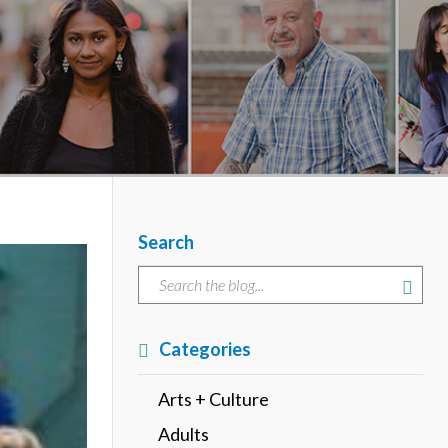
Search
Categories
Arts + Culture
Adults