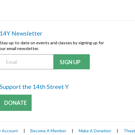
14Y Newsletter
Stay up-to-date on events and classes by signing up for
our email newsletter.
Support the 14th Street Y
DONATE
 Account
|
Become A Member
|
Make A Donation
|
Theat