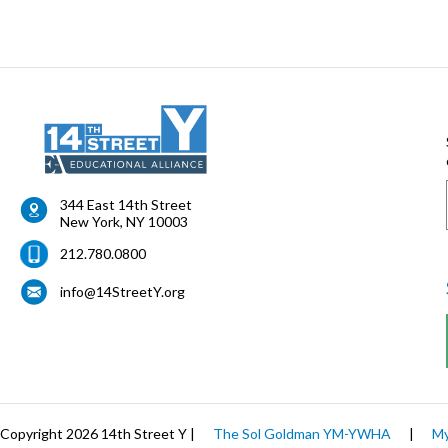
344 East 14th Street
New York
,
NY
10003
212.780.0800
info@14StreetY.org
Copyright 2026 14th Street Y |
The Sol Goldman YM-YWHA
|
My