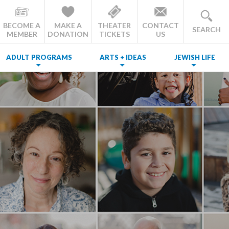
BECOME A
MAKE A
THEATER
CONTACT
SEARCH
MEMBER
DONATION
TICKETS
US
ADULT PROGRAMS
ARTS + IDEAS
JEWISH LIFE