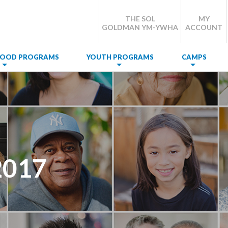
THE SOL
MY
GOLDMAN YM-YWHA
ACCOUNT
DHOOD PROGRAMS
YOUTH PROGRAMS
CAMPS
2017