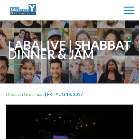
LABALIVE | SHABBAT
DINNER & JAM
Deborah Grossman
|
FRI, AUG 18, 2017