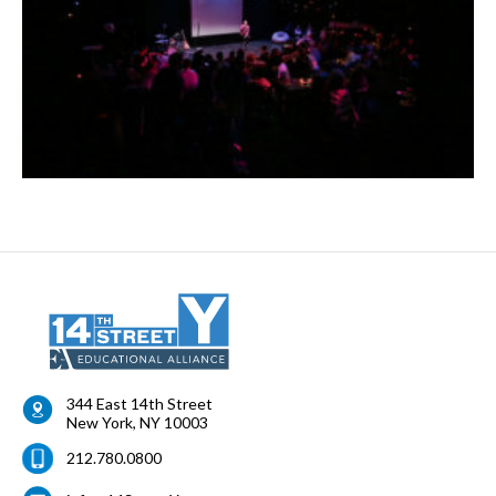
344 East 14th Street
New York
,
NY
10003
212.780.0800