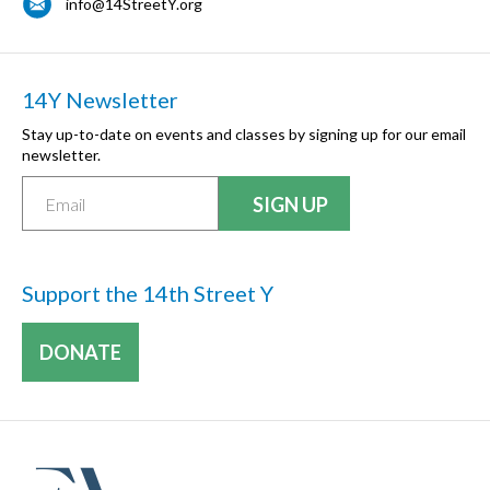
info@14StreetY.org
14Y Newsletter
Stay up-to-date on events and classes by signing up for our email
newsletter.
Support the 14th Street Y
DONATE