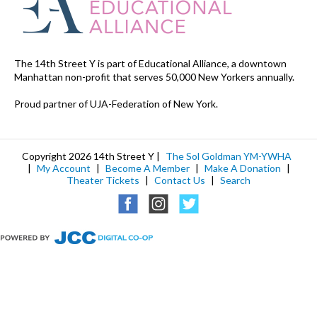
The 14th Street Y is part of Educational Alliance, a downtown
Manhattan non-profit that serves 50,000 New Yorkers annually.
Proud partner of UJA-Federation of New York.
Copyright 2026 14th Street Y |
The Sol Goldman YM-YWHA
|
My Account
|
Become A Member
|
Make A Donation
|
Theater Tickets
|
Contact Us
|
Search