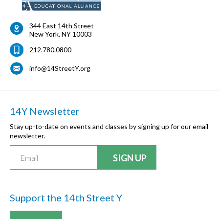
344 East 14th Street
New York
,
NY
10003
212.780.0800
info@14StreetY.org
14Y Newsletter
Stay up-to-date on events and classes by signing up for our email
newsletter.
Support the 14th Street Y