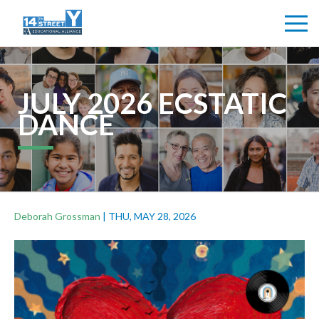
JULY 2026 ECSTATIC
DANCE
Deborah Grossman
|
THU, MAY 28, 2026