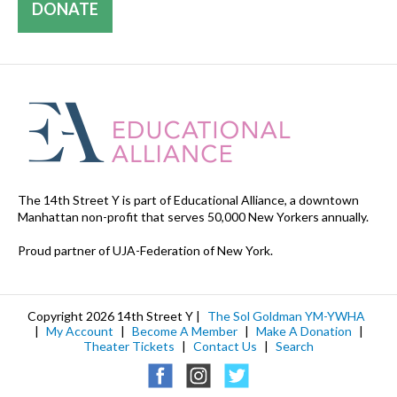
DONATE
The 14th Street Y is part of Educational Alliance, a downtown
Manhattan non-profit that serves 50,000 New Yorkers annually.
Proud partner of UJA-Federation of New York.
Copyright 2026 14th Street Y |
The Sol Goldman YM-YWHA
|
My Account
|
Become A Member
|
Make A Donation
|
Theater Tickets
|
Contact Us
|
Search