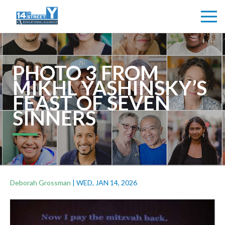
PHOTO 3 FROM
MIKHL YASHINSKY’S
FEAST OF SEVEN
SINNERS
Deborah Grossman
|
WED, JAN 14, 2026