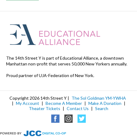
The 14th Street Y is part of Educational Alliance, a downtown
Manhattan non-profit that serves 50,000 New Yorkers annually.
Proud partner of UJA-Federation of New York.
Copyright 2026 14th Street Y |
The Sol Goldman YM-YWHA
|
My Account
|
Become A Member
|
Make A Donation
|
Theater Tickets
|
Contact Us
|
Search