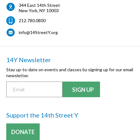
344 East 14th Street
New York
,
NY
10003
212.780.0800
info@14StreetY.org
14Y Newsletter
Stay up-to-date on events and classes by signing up for our email
newsletter.
Support the 14th Street Y
DONATE