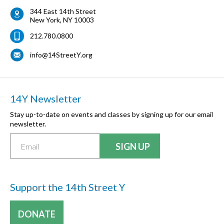
344 East 14th Street
New York
,
NY
10003
212.780.0800
info@14StreetY.org
14Y Newsletter
Stay up-to-date on events and classes by signing up for our email
newsletter.
Support the 14th Street Y
DONATE