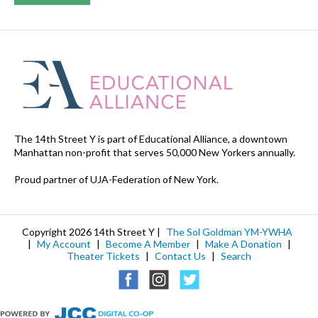
The 14th Street Y is part of Educational Alliance, a downtown
Manhattan non-profit that serves 50,000 New Yorkers annually.
Proud partner of UJA-Federation of New York.
Copyright 2026 14th Street Y |
The Sol Goldman YM-YWHA
|
My Account
|
Become A Member
|
Make A Donation
|
Theater Tickets
|
Contact Us
|
Search