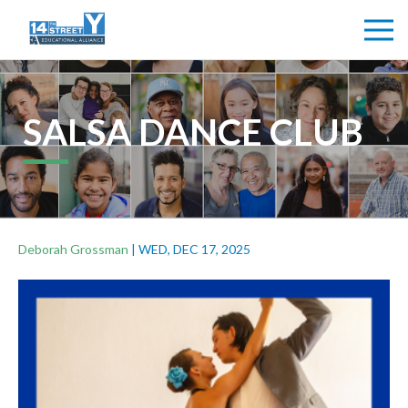
SALSA DANCE CLUB
Deborah Grossman
|
WED, DEC 17, 2025