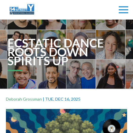
ECSTATIC DANCE
ROOTS DOWN
SPIRITS UP
Deborah Grossman
|
TUE, DEC 16, 2025