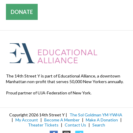
DONATE
The 14th Street Y is part of Educational Alliance, a downtown
Manhattan non-profit that serves 50,000 New Yorkers annually.
Proud partner of UJA-Federation of New York.
Copyright 2026 14th Street Y |
The Sol Goldman YM-YWHA
|
My Account
|
Become A Member
|
Make A Donation
|
Theater Tickets
|
Contact Us
|
Search