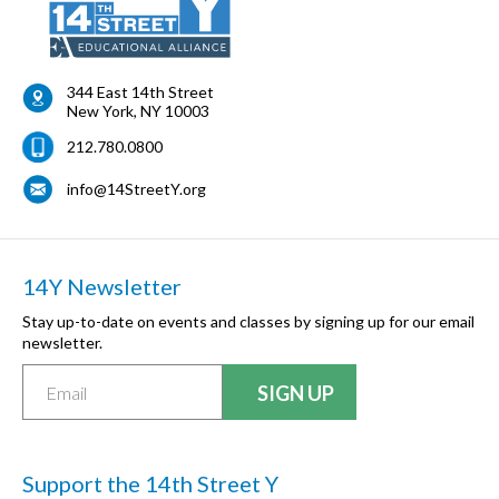
344 East 14th Street
New York
,
NY
10003
212.780.0800
info@14StreetY.org
14Y Newsletter
Stay up-to-date on events and classes by signing up for our email
newsletter.
Support the 14th Street Y