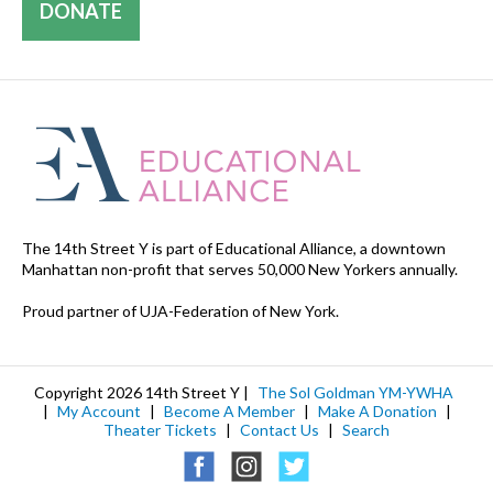
DONATE
The 14th Street Y is part of Educational Alliance, a downtown
Manhattan non-profit that serves 50,000 New Yorkers annually.
Proud partner of UJA-Federation of New York.
Copyright 2026 14th Street Y |
The Sol Goldman YM-YWHA
|
My Account
|
Become A Member
|
Make A Donation
|
Theater Tickets
|
Contact Us
|
Search