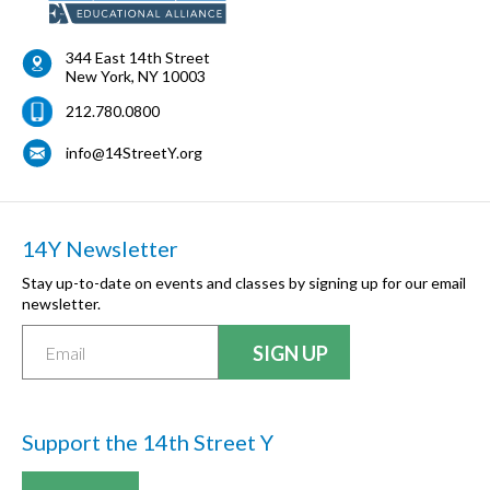
344 East 14th Street
New York
,
NY
10003
212.780.0800
info@14StreetY.org
14Y Newsletter
Stay up-to-date on events and classes by signing up for our email
newsletter.
Support the 14th Street Y