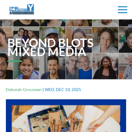
BEYOND BLOTS
MIXED MEDIA
Deborah Grossman
|
WED, DEC 10, 2025