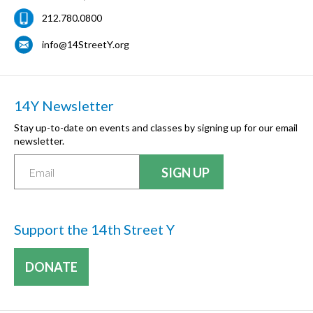
212.780.0800
info@14StreetY.org
14Y Newsletter
Stay up-to-date on events and classes by signing up for our email
newsletter.
Support the 14th Street Y
DONATE