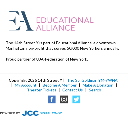
The 14th Street Y is part of Educational Alliance, a downtown
Manhattan non-profit that serves 50,000 New Yorkers annually.
Proud partner of UJA-Federation of New York.
Copyright 2026 14th Street Y |
The Sol Goldman YM-YWHA
|
My Account
|
Become A Member
|
Make A Donation
|
Theater Tickets
|
Contact Us
|
Search