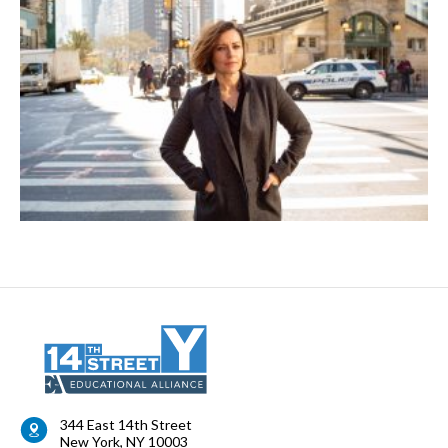
344 East 14th Street
New York
,
NY
10003