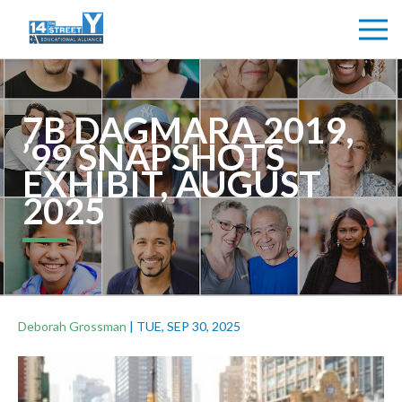
7B DAGMARA 2019,
’99 SNAPSHOTS
EXHIBIT, AUGUST
2025
Deborah Grossman
|
TUE, SEP 30, 2025