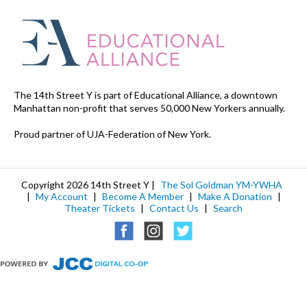
The 14th Street Y is part of Educational Alliance, a downtown
Manhattan non-profit that serves 50,000 New Yorkers annually.
Proud partner of UJA-Federation of New York.
Copyright 2026 14th Street Y |
The Sol Goldman YM-YWHA
|
My Account
|
Become A Member
|
Make A Donation
|
Theater Tickets
|
Contact Us
|
Search