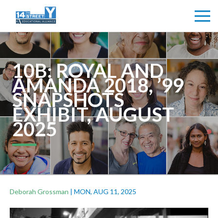
10B: ROYAL AND
AMANDA 2018, ’99
SNAPSHOTS
EXHIBIT, AUGUST
2025
Deborah Grossman
|
MON, AUG 11, 2025