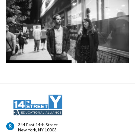
344 East 14th Street
New York
,
NY
10003