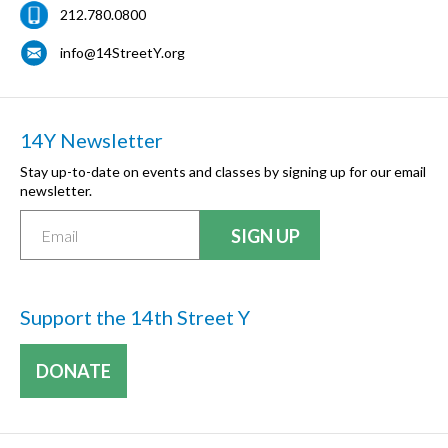
212.780.0800
info@14StreetY.org
14Y Newsletter
Stay up-to-date on events and classes by signing up for our email
newsletter.
Support the 14th Street Y
DONATE