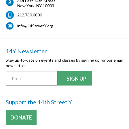
344 East 14th Street
New York
,
NY
10003
212.780.0800
info@14StreetY.org
14Y Newsletter
Stay up-to-date on events and classes by signing up for our email
newsletter.
Support the 14th Street Y
DONATE