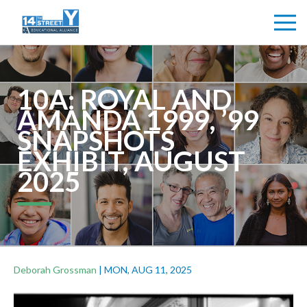
10A: ROYAL AND
AMANDA 1999, ’99
SNAPSHOTS
EXHIBIT, AUGUST
2025
Deborah Grossman
|
MON, AUG 11, 2025