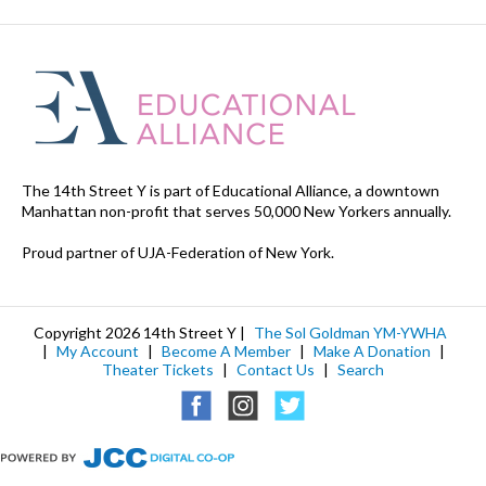
The 14th Street Y is part of Educational Alliance, a downtown
Manhattan non-profit that serves 50,000 New Yorkers annually.
Proud partner of UJA-Federation of New York.
Copyright 2026 14th Street Y |
The Sol Goldman YM-YWHA
|
My Account
|
Become A Member
|
Make A Donation
|
Theater Tickets
|
Contact Us
|
Search