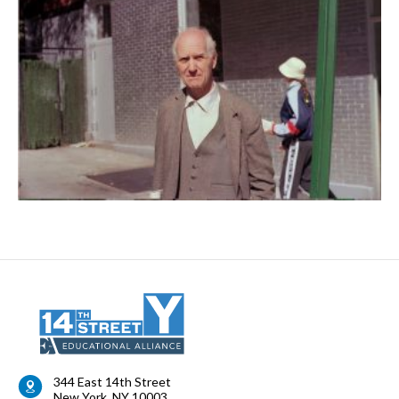
344 East 14th Street
New York
,
NY
10003