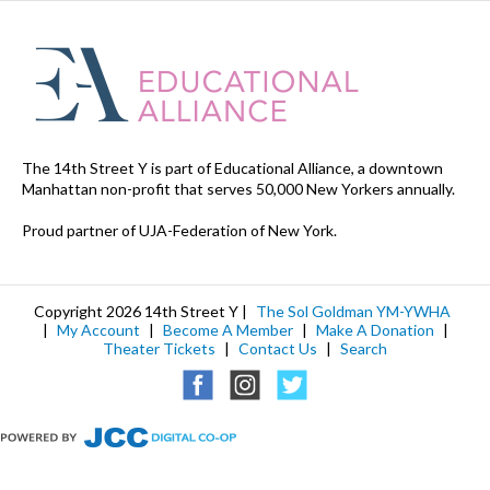
The 14th Street Y is part of Educational Alliance, a downtown
Manhattan non-profit that serves 50,000 New Yorkers annually.
Proud partner of UJA-Federation of New York.
Copyright 2026 14th Street Y |
The Sol Goldman YM-YWHA
|
My Account
|
Become A Member
|
Make A Donation
|
Theater Tickets
|
Contact Us
|
Search