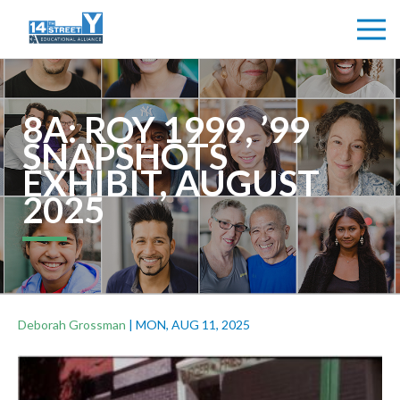
8A: ROY 1999, ’99
SNAPSHOTS
EXHIBIT, AUGUST
2025
Deborah Grossman
|
MON, AUG 11, 2025