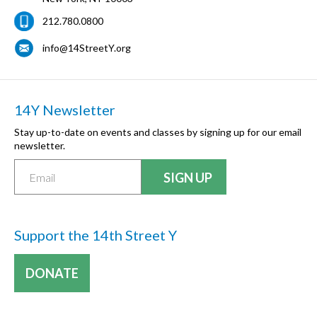
212.780.0800
info@14StreetY.org
14Y Newsletter
Stay up-to-date on events and classes by signing up for our email
newsletter.
Support the 14th Street Y
DONATE