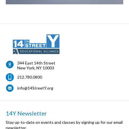
344 East 14th Street
New York
,
NY
10003
212.780.0800
info@14StreetY.org
14Y Newsletter
Stay up-to-date on events and classes by signing up for our email
newsletter.