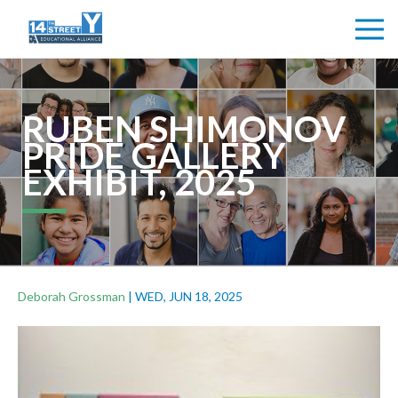
RUBEN SHIMONOV
PRIDE GALLERY
EXHIBIT, 2025
Deborah Grossman
|
WED, JUN 18, 2025