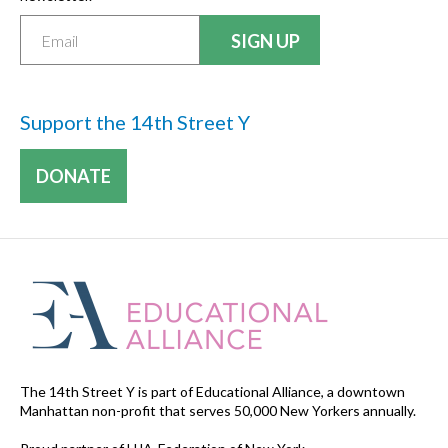
Support the 14th Street Y
DONATE
The 14th Street Y is part of Educational Alliance, a downtown
Manhattan non-profit that serves 50,000 New Yorkers annually.