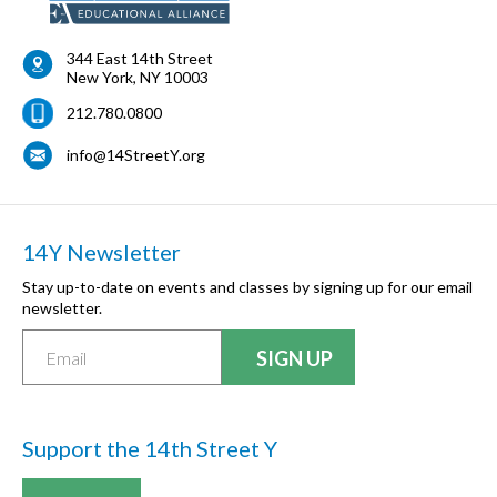
344 East 14th Street
New York
,
NY
10003
212.780.0800
info@14StreetY.org
14Y Newsletter
Stay up-to-date on events and classes by signing up for our email
newsletter.
Support the 14th Street Y