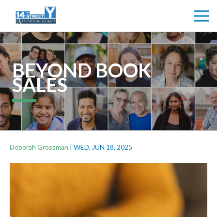
BEYOND BOOK
SALES
Deborah Grossman
|
WED, JUN 18, 2025