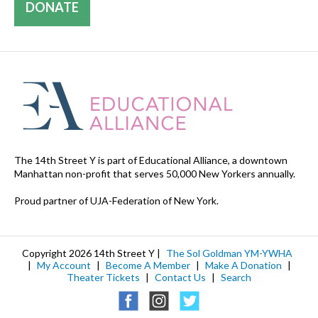
DONATE
The 14th Street Y is part of Educational Alliance, a downtown
Manhattan non-profit that serves 50,000 New Yorkers annually.
Proud partner of UJA-Federation of New York.
Copyright 2026 14th Street Y |
The Sol Goldman YM-YWHA
|
My Account
|
Become A Member
|
Make A Donation
|
Theater Tickets
|
Contact Us
|
Search