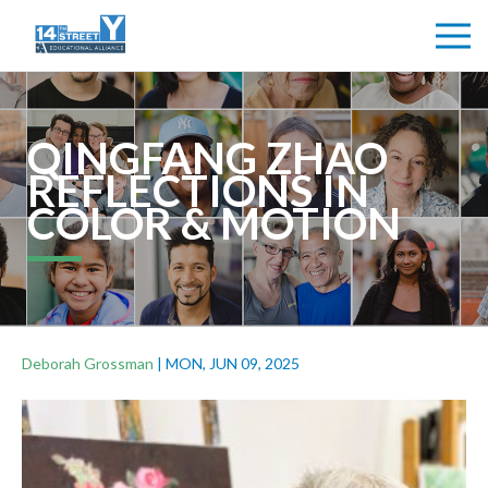
QINGFANG ZHAO
REFLECTIONS IN
COLOR & MOTION
Deborah Grossman
|
MON, JUN 09, 2025