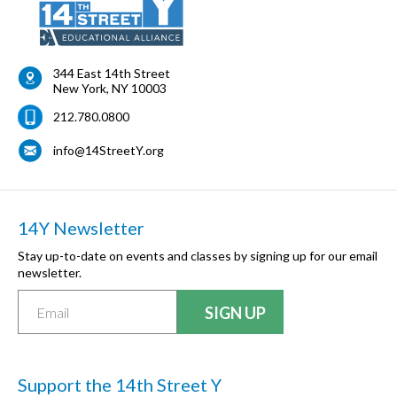
344 East 14th Street
New York
,
NY
10003
212.780.0800
info@14StreetY.org
14Y Newsletter
Stay up-to-date on events and classes by signing up for our email
newsletter.
Support the 14th Street Y