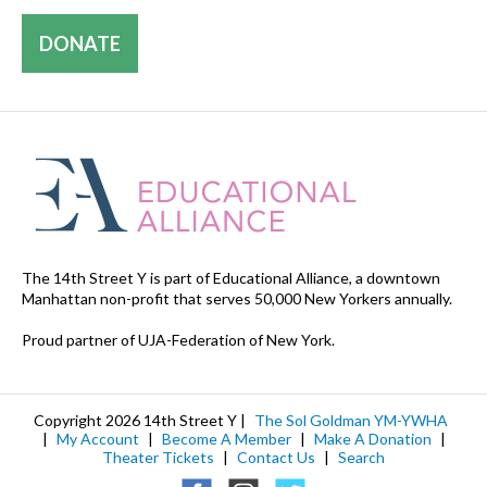
DONATE
The 14th Street Y is part of Educational Alliance, a downtown
Manhattan non-profit that serves 50,000 New Yorkers annually.
Proud partner of UJA-Federation of New York.
Copyright 2026 14th Street Y |
The Sol Goldman YM-YWHA
|
My Account
|
Become A Member
|
Make A Donation
|
Theater Tickets
|
Contact Us
|
Search