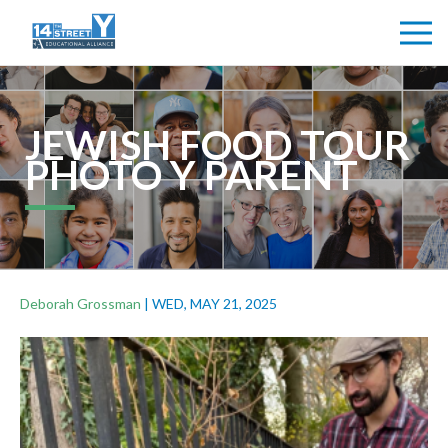
JEWISH FOOD TOUR
PHOTO Y PARENT
Deborah Grossman
|
WED, MAY 21, 2025