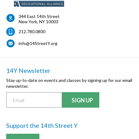
344 East 14th Street
New York
,
NY
10003
212.780.0800
info@14StreetY.org
14Y Newsletter
Stay up-to-date on events and classes by signing up for our email
newsletter.
Support the 14th Street Y