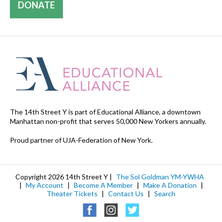
DONATE
The 14th Street Y is part of Educational Alliance, a downtown
Manhattan non-profit that serves 50,000 New Yorkers annually.
Proud partner of UJA-Federation of New York.
Copyright 2026 14th Street Y |
The Sol Goldman YM-YWHA
|
My Account
|
Become A Member
|
Make A Donation
|
Theater Tickets
|
Contact Us
|
Search