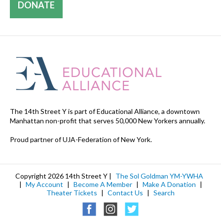
DONATE
The 14th Street Y is part of Educational Alliance, a downtown
Manhattan non-profit that serves 50,000 New Yorkers annually.
Proud partner of UJA-Federation of New York.
Copyright 2026 14th Street Y |
The Sol Goldman YM-YWHA
|
My Account
|
Become A Member
|
Make A Donation
|
Theater Tickets
|
Contact Us
|
Search