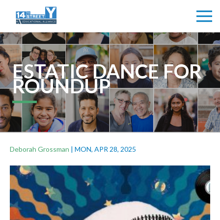
ESTATIC DANCE FOR
ROUNDUP
Deborah Grossman
|
MON, APR 28, 2025