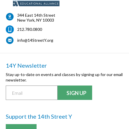
344 East 14th Street
New York
,
NY
10003
212.780.0800
info@14StreetY.org
14Y Newsletter
Stay up-to-date on events and classes by signing up for our email
newsletter.
Support the 14th Street Y