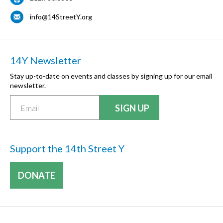
info@14StreetY.org
14Y Newsletter
Stay up-to-date on events and classes by signing up for our email
newsletter.
Support the 14th Street Y
DONATE