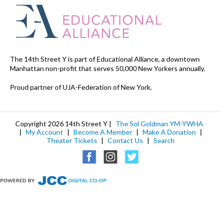
The 14th Street Y is part of Educational Alliance, a downtown
Manhattan non-profit that serves 50,000 New Yorkers annually.
Proud partner of UJA-Federation of New York.
Copyright 2026 14th Street Y |
The Sol Goldman YM-YWHA
|
My Account
|
Become A Member
|
Make A Donation
|
Theater Tickets
|
Contact Us
|
Search