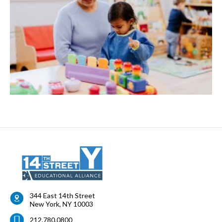
344 East 14th Street
New York
,
NY
10003
212.780.0800