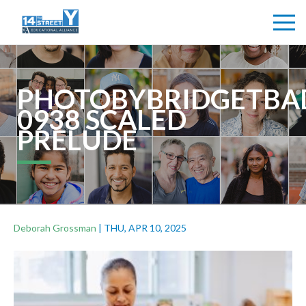
PHOTOBYBRIDGETBA
0938 SCALED
PRELUDE
Deborah Grossman
|
THU, APR 10, 2025