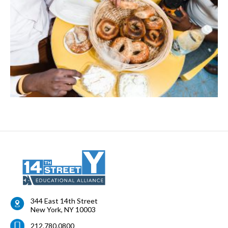
344 East 14th Street
New York
,
NY
10003
212.780.0800