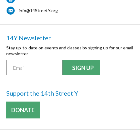
info@14StreetY.org
14Y Newsletter
Stay up-to-date on events and classes by signing up for our email
newsletter.
Support the 14th Street Y
DONATE