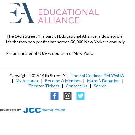
The 14th Street Y is part of Educational Alliance, a downtown
Manhattan non-profit that serves 50,000 New Yorkers annually.
Proud partner of UJA-Federation of New York.
Copyright 2026 14th Street Y |
The Sol Goldman YM-YWHA
|
My Account
|
Become A Member
|
Make A Donation
|
Theater Tickets
|
Contact Us
|
Search