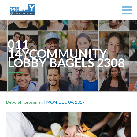
011
14YCOMMUNITY
LOBBY BAGELS 2308
Deborah Grossman
|
MON, DEC 04, 2017