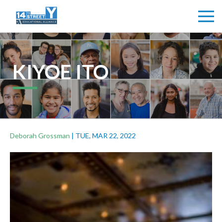
KIYOE ITO
Deborah Grossman
|
TUE, MAR 22, 2022