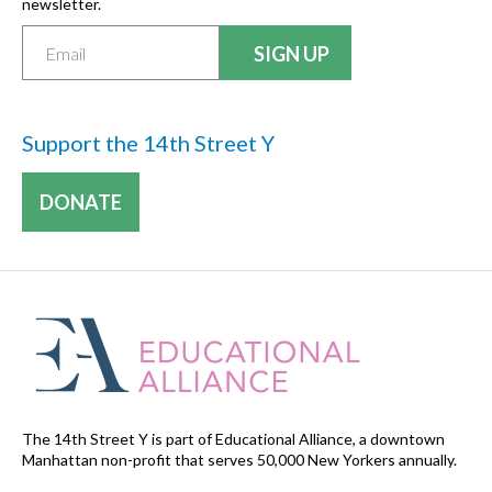
newsletter.
Support the 14th Street Y
DONATE
The 14th Street Y is part of Educational Alliance, a downtown
Manhattan non-profit that serves 50,000 New Yorkers annually.