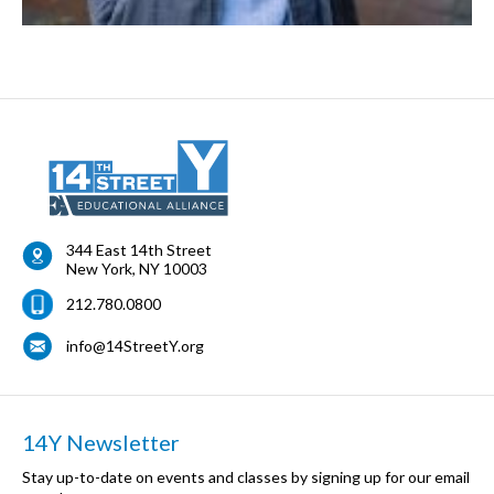
344 East 14th Street
New York
,
NY
10003
212.780.0800
info@14StreetY.org
14Y Newsletter
Stay up-to-date on events and classes by signing up for our email