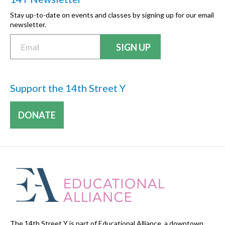
Stay up-to-date on events and classes by signing up for our email
newsletter.
Support the 14th Street Y
DONATE
The 14th Street Y is part of Educational Alliance, a downtown