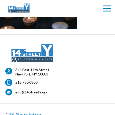
344 East 14th Street
New York
,
NY
10003
212.780.0800
info@14StreetY.org
14Y Newsletter