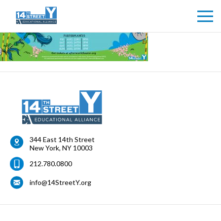
344 East 14th Street
New York
,
NY
10003
212.780.0800
info@14StreetY.org