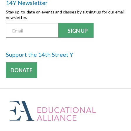
14Y Newsletter
Stay up-to-date on events and classes by signing up for our email
newsletter.
Support the 14th Street Y
DONATE