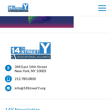
344 East 14th Street
New York
,
NY
10003
212.780.0800
info@14StreetY.org
14Y Newsletter