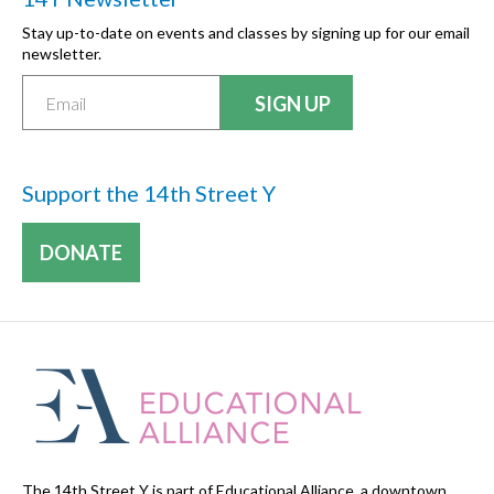
Stay up-to-date on events and classes by signing up for our email
newsletter.
Support the 14th Street Y
DONATE
The 14th Street Y is part of Educational Alliance, a downtown