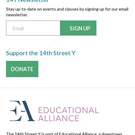
Stay up-to-date on events and classes by signing up for our email
newsletter.
Support the 14th Street Y
DONATE
The 14th Street Y is part of Educational Alliance, a downtown