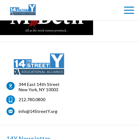
344 East 14th Street
New York
,
NY
10003
212.780.0800
info@14StreetY.org
14Y Newsletter