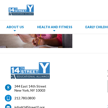
ABOUT US
HEALTH AND FITNESS
EARLY CHIL
344 East 14th Street
New York
,
NY
10003
212.780.0800
info@14StreetY.org