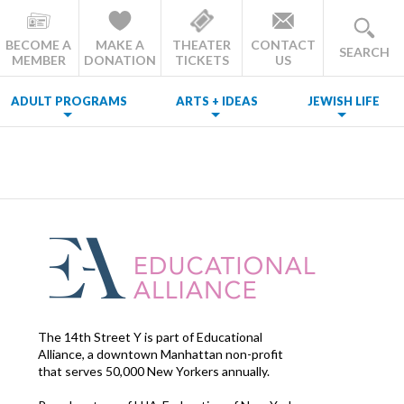
BECOME A
MAKE A
THEATER
CONTACT
SEARCH
MEMBER
DONATION
TICKETS
US
ADULT PROGRAMS
ARTS + IDEAS
JEWISH LIFE
The 14th Street Y is part of Educational
Alliance, a downtown Manhattan non-profit
that serves 50,000 New Yorkers annually.