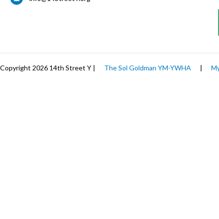
Copyright 2026 14th Street Y |
The Sol Goldman YM-YWHA
|
My