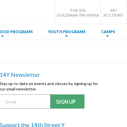
THE SOL
MY
GOLDMAN YM-YWHA
ACCOUNT
DHOOD PROGRAMS
YOUTH PROGRAMS
CAMPS
14Y Newsletter
Stay up-to-date on events and classes by signing up for
our email newsletter.
Support the 14th Street Y