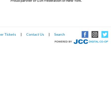
Proud partner of UJA-Federation of New York.
er Tickets
|
Contact Us
|
Search