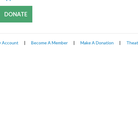
DONATE
 Account
|
Become A Member
|
Make A Donation
|
Theat