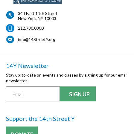
344 East 14th Street
New York
,
NY
10003
212.780.0800
info@14StreetY.org
14Y Newsletter
Stay up-to-date on events and classes by signing up for our email
newsletter.
Support the 14th Street Y