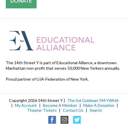
DONATE
The 14th Street Y is part of Educational Alliance, a downtown
Manhattan non-profit that serves 50,000 New Yorkers annually.
Proud partner of UJA-Federation of New York.
Copyright 2026 14th Street Y |
The Sol Goldman YM-YWHA
|
My Account
|
Become A Member
|
Make A Donation
|
Theater Tickets
|
Contact Us
|
Search