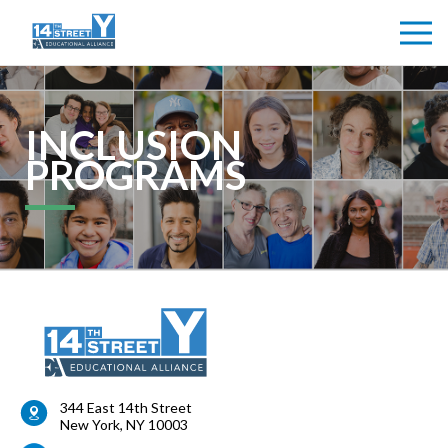
INCLUSION
PROGRAMS
344 East 14th Street
New York
,
NY
10003