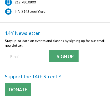
212.780.0800
info@14StreetY.org
14Y Newsletter
Stay up-to-date on events and classes by signing up for our email
newsletter.
Support the 14th Street Y
DONATE