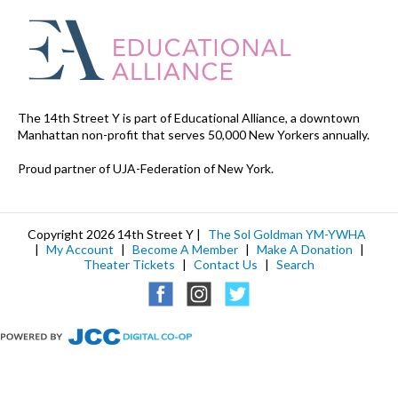
The 14th Street Y is part of Educational Alliance, a downtown
Manhattan non-profit that serves 50,000 New Yorkers annually.
Proud partner of UJA-Federation of New York.
Copyright 2026 14th Street Y |
The Sol Goldman YM-YWHA
|
My Account
|
Become A Member
|
Make A Donation
|
Theater Tickets
|
Contact Us
|
Search