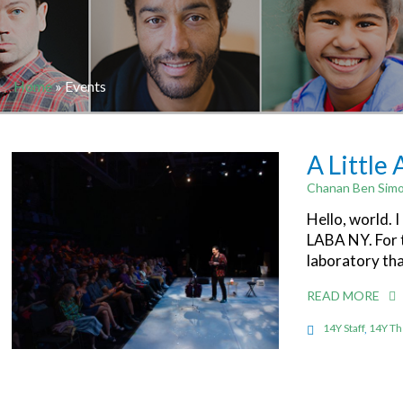
Home
»
Events
A Little
Chanan Ben Simo
Hello, world. 
LABA NY. For t
laboratory th
READ MORE
14Y Staff
,
14Y Th