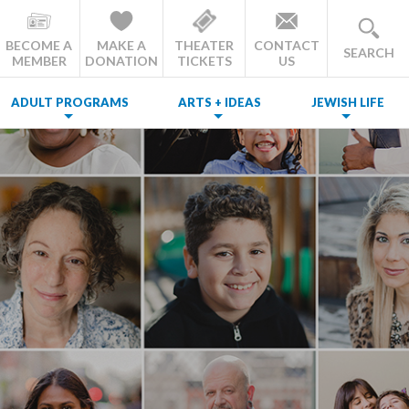
BECOME A
MAKE A
THEATER
CONTACT
SEARCH
MEMBER
DONATION
TICKETS
US
ADULT PROGRAMS
ARTS + IDEAS
JEWISH LIFE