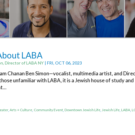
 About LABA
n, Director of LABA NY
| FRI, OCT 06, 2023
I am Chanan Ben Simon—vocalist, multimedia artist, and Dire
hose unfamiliar with LABA, it is a Jewish house of study and
at…
eater
,
Arts + Culture
,
Community Event
,
Downtown Jewish Life
,
Jewish Life
,
LABA
,
L