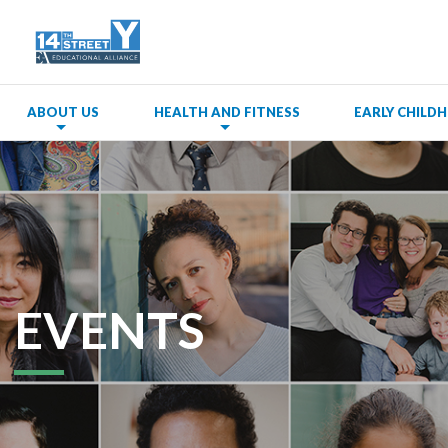
ABOUT US
HEALTH AND FITNESS
EARLY CHIL
EVENTS