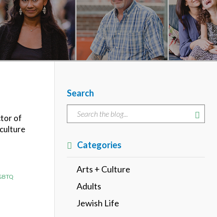
Search
ctor of
 culture
Categories
Arts + Culture
GBTQ
Adults
Jewish Life