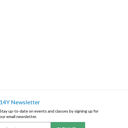
14Y Newsletter
Stay up-to-date on events and classes by signing up for
our email newsletter.