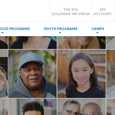
THE SOL
MY
GOLDMAN YM-YWHA
ACCOUNT
DHOOD PROGRAMS
YOUTH PROGRAMS
CAMPS