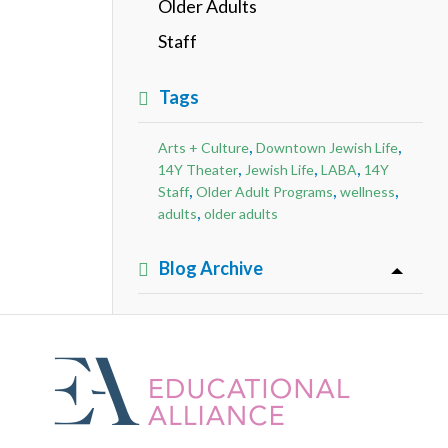
Older Adults
Staff
Tags
,
,
Arts + Culture
Downtown Jewish Life
,
,
,
14Y Theater
Jewish Life
LABA
14Y
,
,
,
Staff
Older Adult Programs
wellness
,
adults
older adults
Blog Archive