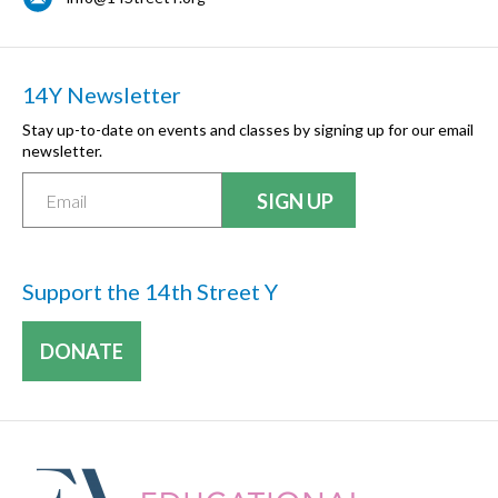
14Y Newsletter
Stay up-to-date on events and classes by signing up for our email
newsletter.
Support the 14th Street Y
DONATE