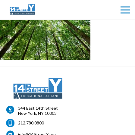
344 East 14th Street
New York
,
NY
10003
212.780.0800
info@14StreetY.org