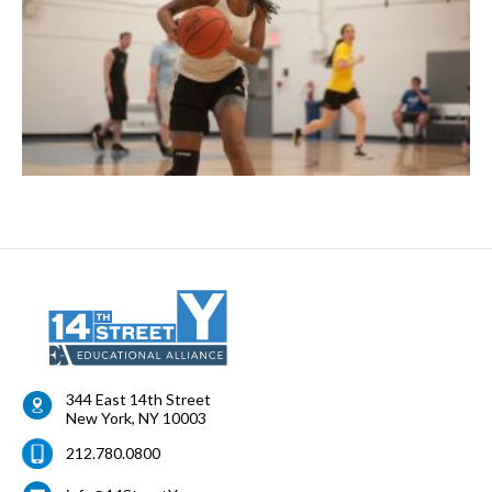
344 East 14th Street
New York
,
NY
10003
212.780.0800