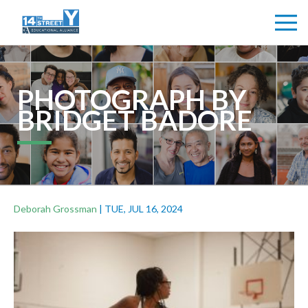
PHOTOGRAPH BY
BRIDGET BADORE
Deborah Grossman
|
TUE, JUL 16, 2024