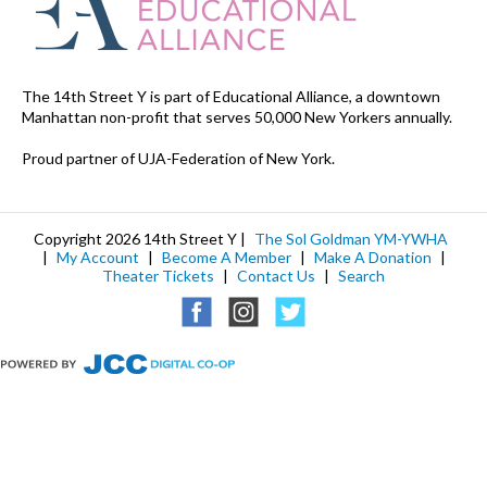
The 14th Street Y is part of Educational Alliance, a downtown
Manhattan non-profit that serves 50,000 New Yorkers annually.
Proud partner of UJA-Federation of New York.
Copyright 2026 14th Street Y |
The Sol Goldman YM-YWHA
|
My Account
|
Become A Member
|
Make A Donation
|
Theater Tickets
|
Contact Us
|
Search