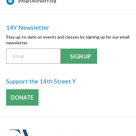
info@14StreetY.org
14Y Newsletter
Stay up-to-date on events and classes by signing up for our email
newsletter.
Support the 14th Street Y
DONATE