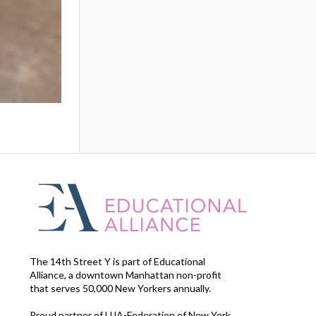
The 14th Street Y is part of Educational
Alliance, a downtown Manhattan non-profit
that serves 50,000 New Yorkers annually.
Proud partner of UJA-Federation of New York.