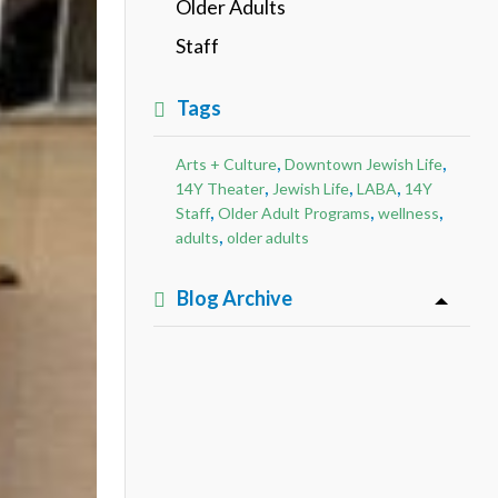
Older Adults
Staff
Tags
,
,
Arts + Culture
Downtown Jewish Life
,
,
,
14Y Theater
Jewish Life
LABA
14Y
,
,
,
Staff
Older Adult Programs
wellness
,
adults
older adults
Blog Archive