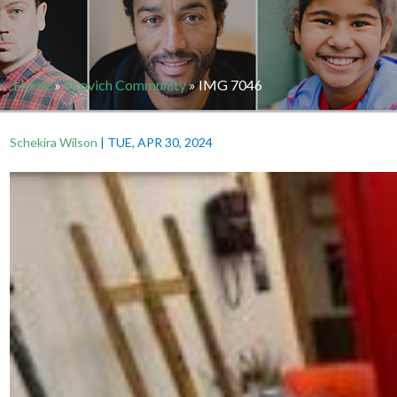
Home
»
Sirovich Community
»
IMG 7046
Schekira Wilson
|
TUE, APR 30, 2024