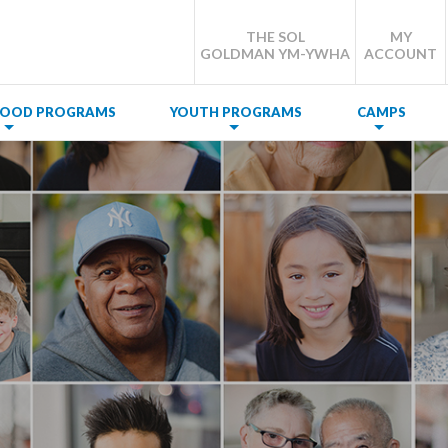
THE SOL
MY
GOLDMAN YM-YWHA
ACCOUNT
DHOOD PROGRAMS
YOUTH PROGRAMS
CAMPS