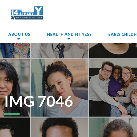
ABOUT US
HEALTH AND FITNESS
EARLY CHIL
IMG 7046