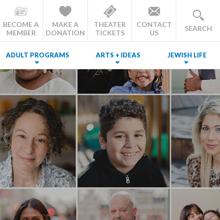
BECOME A
MAKE A
THEATER
CONTACT
SEARCH
MEMBER
DONATION
TICKETS
US
ADULT PROGRAMS
ARTS + IDEAS
JEWISH LIFE