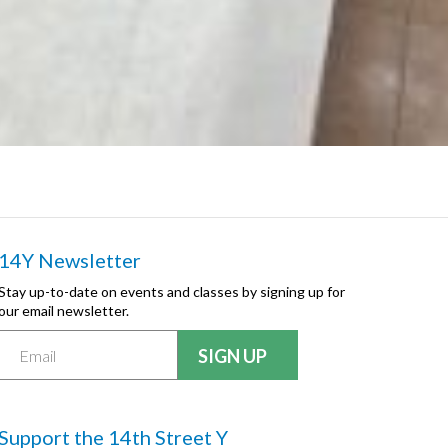
14Y Newsletter
Stay up-to-date on events and classes by signing up for
our email newsletter.
Support the 14th Street Y