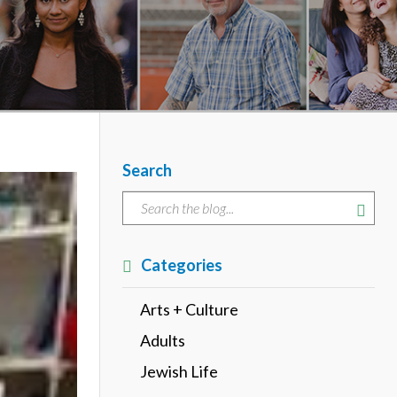
Search
Categories
Arts + Culture
Adults
Jewish Life