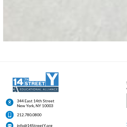
344 East 14th Street
New York
,
NY
10003
212.780.0800
info@14StreetY.org