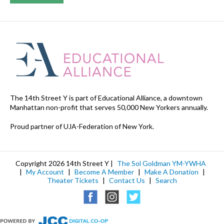
The 14th Street Y is part of Educational Alliance, a downtown
Manhattan non-profit that serves 50,000 New Yorkers annually.
Proud partner of UJA-Federation of New York.
Copyright 2026 14th Street Y |
The Sol Goldman YM-YWHA
|
My Account
|
Become A Member
|
Make A Donation
|
Theater Tickets
|
Contact Us
|
Search