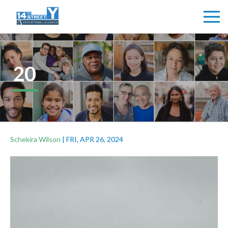
20
Schekira Wilson
|
FRI, APR 26, 2024