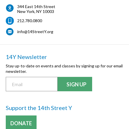
344 East 14th Street
New York
,
NY
10003
212.780.0800
info@14StreetY.org
14Y Newsletter
Stay up-to-date on events and classes by signing up for our email
newsletter.
Support the 14th Street Y
DONATE