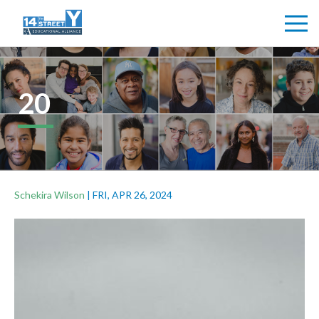
20
Schekira Wilson
|
FRI, APR 26, 2024