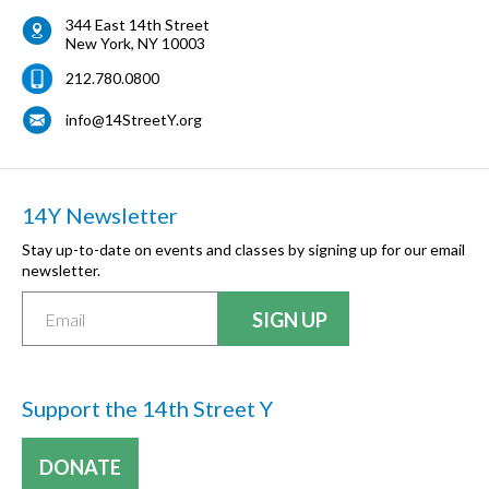
344 East 14th Street
New York
,
NY
10003
212.780.0800
info@14StreetY.org
14Y Newsletter
Stay up-to-date on events and classes by signing up for our email
newsletter.
Support the 14th Street Y
DONATE