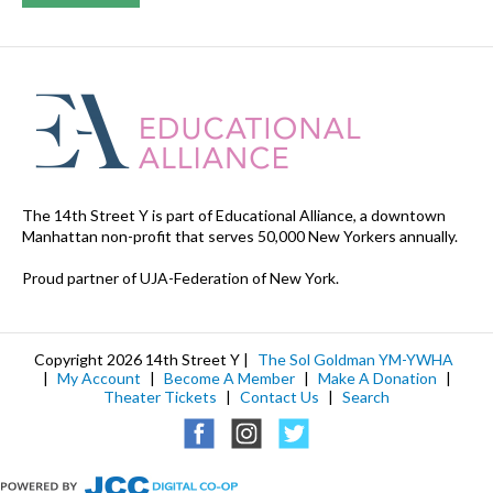
The 14th Street Y is part of Educational Alliance, a downtown
Manhattan non-profit that serves 50,000 New Yorkers annually.
Proud partner of UJA-Federation of New York.
Copyright 2026 14th Street Y |
The Sol Goldman YM-YWHA
|
My Account
|
Become A Member
|
Make A Donation
|
Theater Tickets
|
Contact Us
|
Search