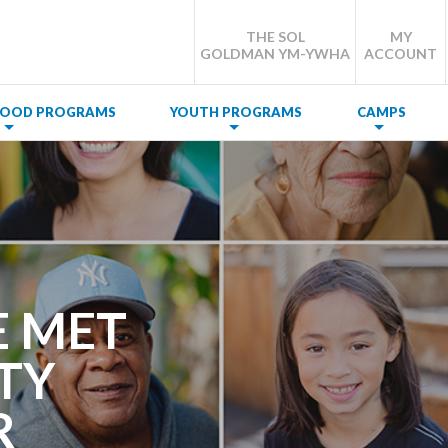
THE SOL
MY
GOLDMAN YM-YWHA
ACCOUNT
DHOOD PROGRAMS
YOUTH PROGRAMS
CAMPS
E MET
TY
R