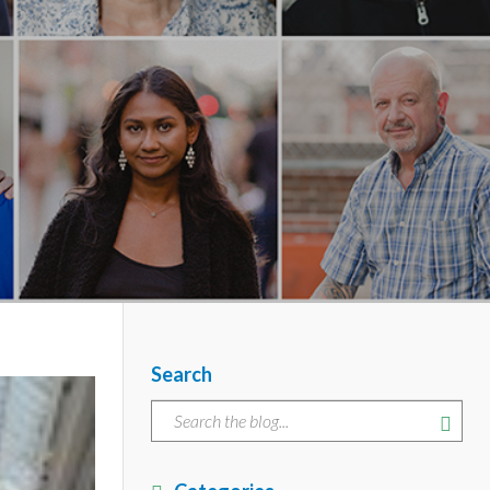
Search