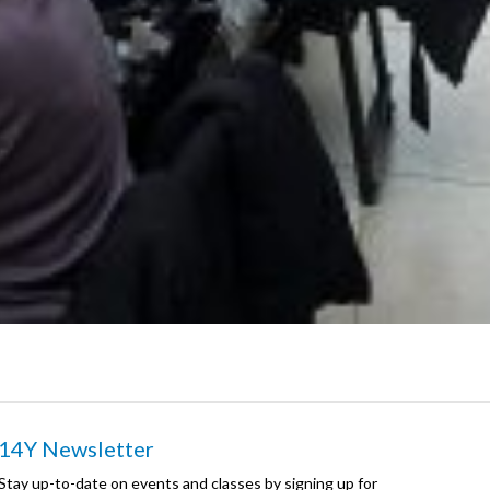
14Y Newsletter
Stay up-to-date on events and classes by signing up for