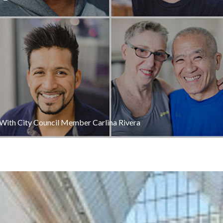
ith City Council Member Carlina Rivera