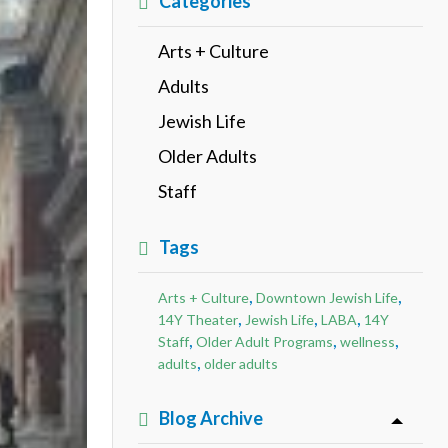
Categories
Arts + Culture
Adults
Jewish Life
Older Adults
Staff
Tags
,
,
Arts + Culture
Downtown Jewish Life
,
,
,
14Y Theater
Jewish Life
LABA
14Y
,
,
,
Staff
Older Adult Programs
wellness
,
adults
older adults
Blog Archive