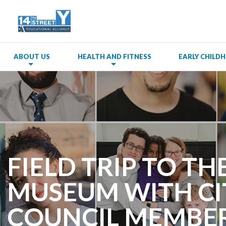
ABOUT US
HEALTH AND FITNESS
EARLY CHIL
FIELD TRIP TO TH
MUSEUM WITH CI
COUNCIL MEMBE