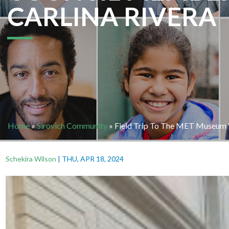
CARLINA RIVERA
Home
»
Sirovich Community
»
Field Trip To The MET Museum W
Schekira Wilson
|
THU, APR 18, 2024