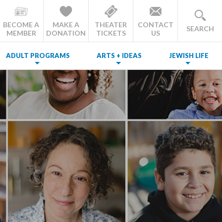
BECOME A
MAKE A
THEATER
CONTACT
SEARCH
MEMBER
DONATION
TICKETS
US
ADULT PROGRAMS
ARTS + IDEAS
JEWISH LIFE