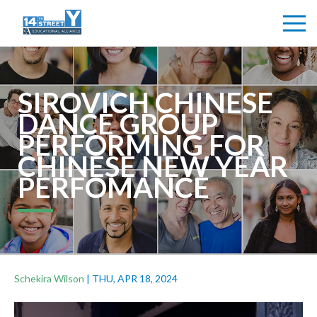
SIROVICH CHINESE
DANCE GROUP
PERFORMING FOR
CHINESE NEW YEAR
PERFOMANCE
Schekira Wilson
|
THU, APR 18, 2024