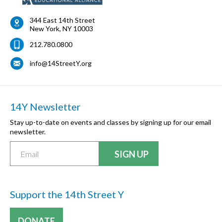
344 East 14th Street
New York
,
NY
10003
212.780.0800
info@14StreetY.org
14Y Newsletter
Stay up-to-date on events and classes by signing up for our email
newsletter.
Support the 14th Street Y
DONATE