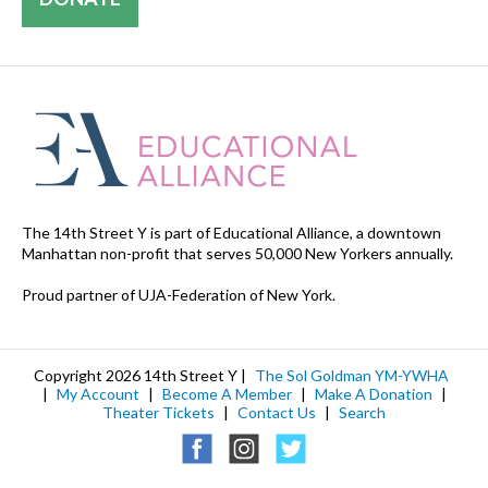
The 14th Street Y is part of Educational Alliance, a downtown
Manhattan non-profit that serves 50,000 New Yorkers annually.
Proud partner of UJA-Federation of New York.
Copyright 2026 14th Street Y |
The Sol Goldman YM-YWHA
|
My Account
|
Become A Member
|
Make A Donation
|
Theater Tickets
|
Contact Us
|
Search