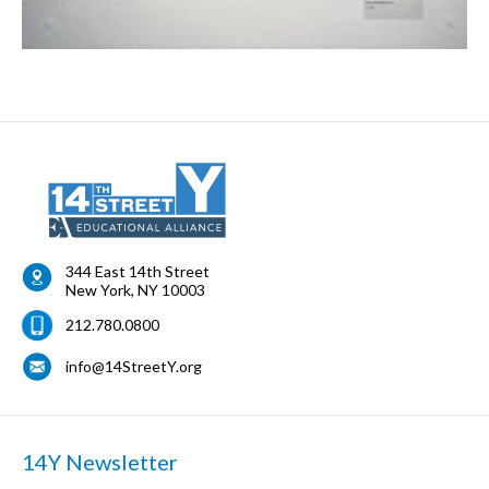
344 East 14th Street
New York
,
NY
10003
212.780.0800
info@14StreetY.org
14Y Newsletter