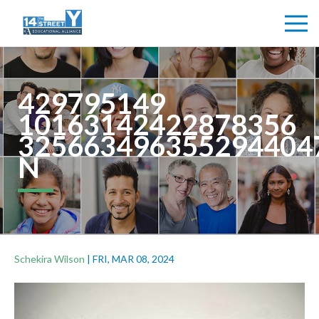
429795149
10163142422878356
325663496355294404
N
Schekira Wilson
|
FRI, MAR 08, 2024