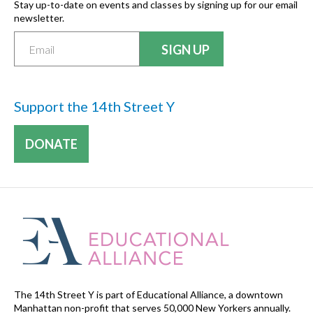
Stay up-to-date on events and classes by signing up for our email
newsletter.
Support the 14th Street Y
DONATE
The 14th Street Y is part of Educational Alliance, a downtown
Manhattan non-profit that serves 50,000 New Yorkers annually.