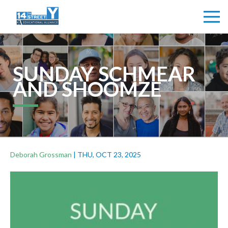
SUNDAY SCHMEAR
AND SHOOMZE
Deborah Grossman
|
THU, OCT 23, 2025