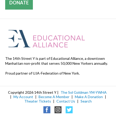
DONATE
The 14th Street Y is part of Educational Alliance, a downtown
Manhattan non-profit that serves 50,000 New Yorkers annually.
Proud partner of UJA-Federation of New York.
Copyright 2026 14th Street Y |
The Sol Goldman YM-YWHA
|
My Account
|
Become A Member
|
Make A Donation
|
Theater Tickets
|
Contact Us
|
Search