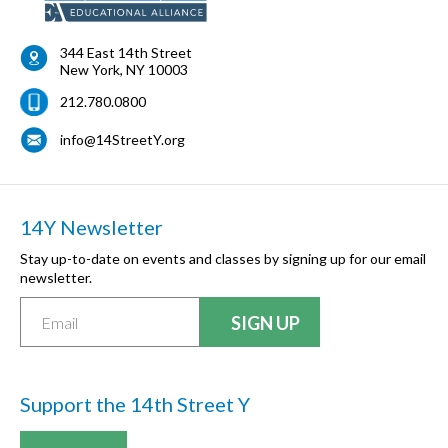
344 East 14th Street
New York
,
NY
10003
212.780.0800
info@14StreetY.org
14Y Newsletter
Stay up-to-date on events and classes by signing up for our email
newsletter.
Support the 14th Street Y