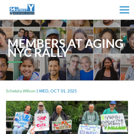
MEMBERS AT AGING
NYC RALLY
Schekira Wilson
|
WED, OCT 01, 2025