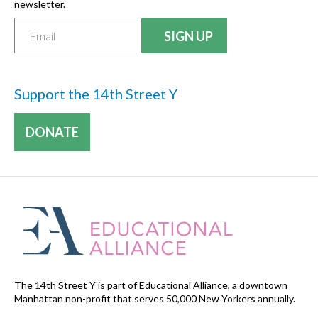
newsletter.
Support the 14th Street Y
DONATE
The 14th Street Y is part of Educational Alliance, a downtown
Manhattan non-profit that serves 50,000 New Yorkers annually.