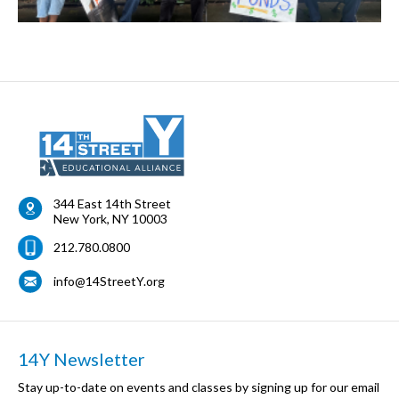
344 East 14th Street
New York
,
NY
10003
212.780.0800
info@14StreetY.org
14Y Newsletter
Stay up-to-date on events and classes by signing up for our email