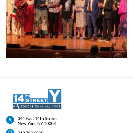
344 East 14th Street
New York
,
NY
10003
212.780.0800