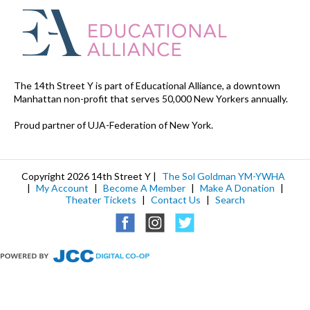
The 14th Street Y is part of Educational Alliance, a downtown
Manhattan non-profit that serves 50,000 New Yorkers annually.
Proud partner of UJA-Federation of New York.
Copyright 2026 14th Street Y |
The Sol Goldman YM-YWHA
|
My Account
|
Become A Member
|
Make A Donation
|
Theater Tickets
|
Contact Us
|
Search