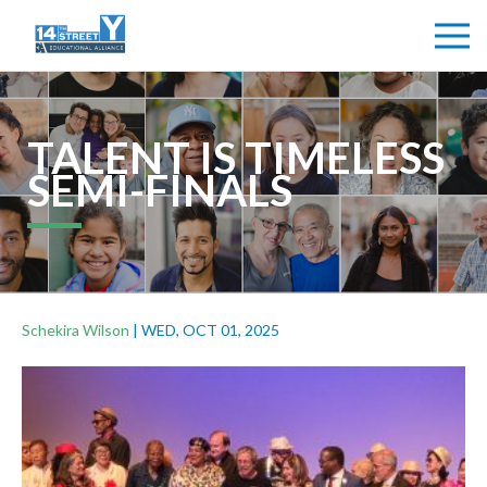
TALENT IS TIMELESS
SEMI-FINALS
Schekira Wilson
|
WED, OCT 01, 2025