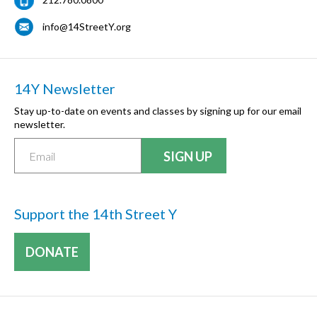
info@14StreetY.org
14Y Newsletter
Stay up-to-date on events and classes by signing up for our email
newsletter.
Support the 14th Street Y
DONATE